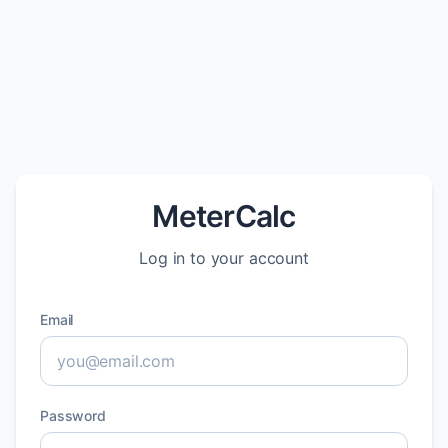
MeterCalc
Log in to your account
Email
Password