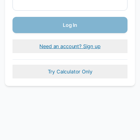
Log In
Need an account? Sign up
Try Calculator Only